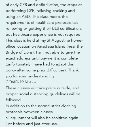
of early CPR and defibrillation, the steps of 
performing CPR, relieving choking and 
using an AED. This class meets the 
requirements of healthcare professionals 
renewing or getting their BLS certification, 
but healthcare experience is not required.
This class is held at my St Augustine home-
office location on Anastasia Island (near the 
Bridge of Lions). I am not able to give the 
exact address until payment is complete 
(unfortunately I have had to adapt this 
policy after some prior difficulties). Thank 
you for your understanding!
COVID-19 Notice:
These classes will take place outside, and 
proper social distancing guidelines will be 
followed.
In addition to the normal strict cleaning 
protocols between classes,
all equipment will also be sanitized again 
just before and just after use.