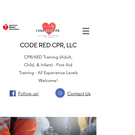
CODE RED CPR, LLC
CPR/AED Training (Adult,
Child, & Infant) · First Aid
Training · All Experience Levels
Welcome!
Follow us!
Contact Us