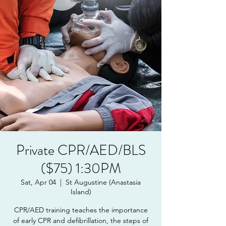
Private CPR/AED/BLS
($75) 1:30PM
Sat, Apr 04
  |  
St Augustine (Anastasia
Island)
CPR/AED training teaches the importance
of early CPR and defibrillation, the steps of