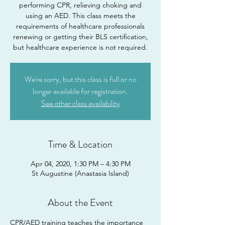
performing CPR, relieving choking and
using an AED. This class meets the
requirements of healthcare professionals
renewing or getting their BLS certification,
but healthcare experience is not required.
We're sorry, but this class is full or no
longer available for registration.
See other class availability
Time & Location
Apr 04, 2020, 1:30 PM – 4:30 PM
St Augustine (Anastasia Island)
About the Event
CPR/AED training teaches the importance 