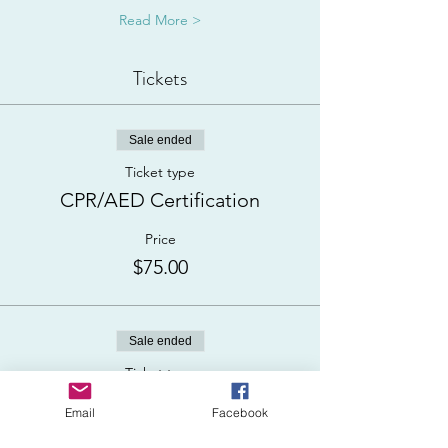
Read More >
Tickets
Sale ended
Ticket type
CPR/AED Certification
Price
$75.00
Sale ended
Ticket type
ADD First Aid (+$50)
Email
Facebook
More info