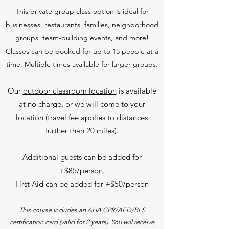
This private group class option is ideal for
businesses, restaurants, families, neighborhood
groups, team-building events, and more!
Classes can be booked for up to 15 people at a
time. Multiple times available for larger groups.
Our
outdoor classroom location
is available
at no charge, or we will come to your
location (travel fee applies to distances
further than 20 miles).
Additional guests can be added for
+$85/person.
First Aid can be added for +$50/person
This course includes an AHA CPR/AED/BLS
certification card (valid for 2 years). You will receive