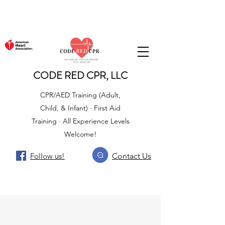
CODE RED CPR, LLC
CPR/AED Training (Adult,
Child, & Infant) · First Aid
Training · All Experience Levels
Welcome!
Follow us!
Contact Us