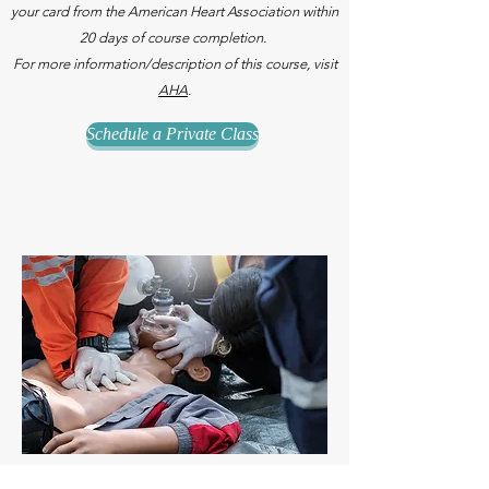
your card from the American Heart Association within
20 days of course completion.
For more information/description of this course, visit
AHA
.
Schedule a Private Class