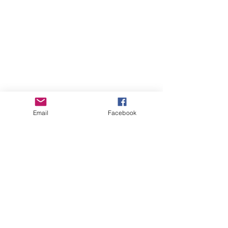
Email
Facebook