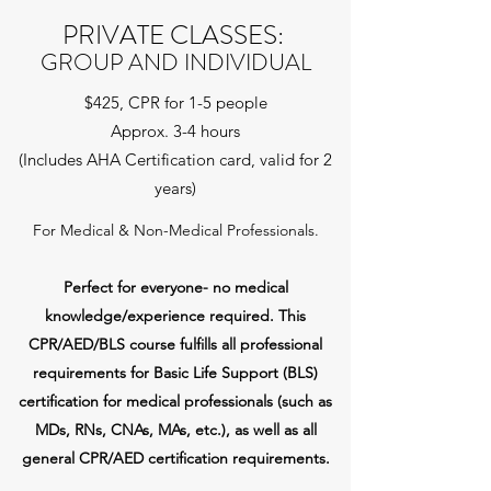
PRIVATE CLASSES:
GROUP AND INDIVIDUAL
$425, CPR for 1-5 people
Approx. 3-4 hours
(Includes AHA Certification card, valid for 2
years)
For Medical & Non-Medical Professionals.
Perfect for everyone- no medical
knowledge/experience required.
This
CPR/AED/BLS course fulfills all professional
requirements for Basic Life Support (BLS)
certification for medical professionals (such as
MDs, RNs, CNAs, MAs, etc.), as well as all
general CPR/AED certification requirements.