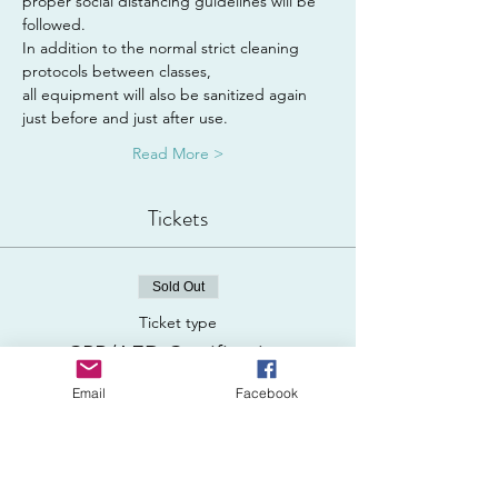
proper social distancing guidelines will be 
followed.
In addition to the normal strict cleaning 
protocols between classes,
all equipment will also be sanitized again 
just before and just after use.
Read More >
Tickets
Sold Out
Ticket type
CPR/AED Certification
Email
Facebook
Price
$120.00