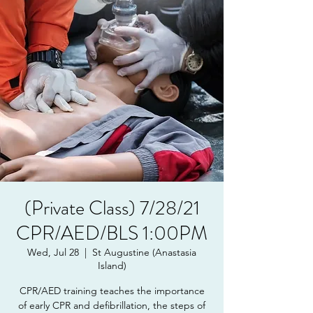
(Private Class) 7/28/21
CPR/AED/BLS 1:00PM
Wed, Jul 28
  |  
St Augustine (Anastasia
Island)
CPR/AED training teaches the importance
of early CPR and defibrillation, the steps of