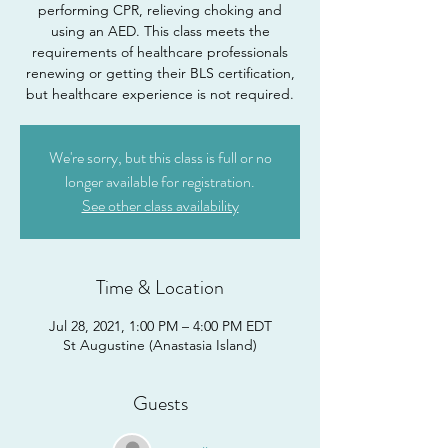
performing CPR, relieving choking and
using an AED. This class meets the
requirements of healthcare professionals
renewing or getting their BLS certification,
but healthcare experience is not required.
We're sorry, but this class is full or no
longer available for registration.
See other class availability
Time & Location
Jul 28, 2021, 1:00 PM – 4:00 PM EDT
St Augustine (Anastasia Island)
Guests