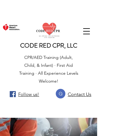
CODE RED CPR, LLC
CPR/AED Training (Adult,
Child, & Infant) · First Aid
Training · All Experience Levels
Welcome!
Follow us!
Contact Us