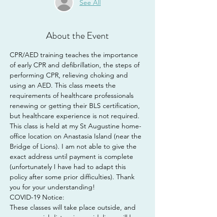
See All
About the Event
CPR/AED training teaches the importance 
of early CPR and defibrillation, the steps of 
performing CPR, relieving choking and 
using an AED. This class meets the 
requirements of healthcare professionals 
renewing or getting their BLS certification, 
but healthcare experience is not required.
This class is held at my St Augustine home-
office location on Anastasia Island (near the 
Bridge of Lions). I am not able to give the 
exact address until payment is complete 
(unfortunately I have had to adapt this 
policy after some prior difficulties). Thank 
you for your understanding!
COVID-19 Notice:
These classes will take place outside, and 