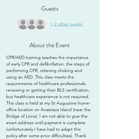
Guests
+ 2 other guests
About the Event
CPR/AED training teaches the importance 
of early CPR and defibrillation, the steps of 
performing CPR, relieving choking and 
using an AED. This class meets the 
requirements of healthcare professionals 
renewing or getting their BLS certification, 
but healthcare experience is not required.
This class is held at my St Augustine home-
office location on Anastasia Island (near the 
Bridge of Lions). I am not able to give the 
exact address until payment is complete 
(unfortunately I have had to adapt this 
policy after some prior difficulties). Thank 