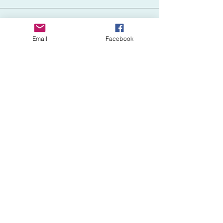
Sale ended
Email
Facebook
Ticket type
ADD First Aid (+$50)
More info
Price
$50.00
Share This Event