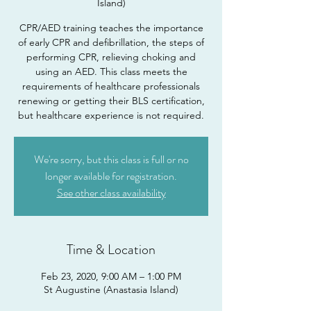
Island)
CPR/AED training teaches the importance
of early CPR and defibrillation, the steps of
performing CPR, relieving choking and
using an AED. This class meets the
requirements of healthcare professionals
renewing or getting their BLS certification,
but healthcare experience is not required.
We're sorry, but this class is full or no
longer available for registration.
See other class availability
Time & Location
Feb 23, 2020, 9:00 AM – 1:00 PM
St Augustine (Anastasia Island)