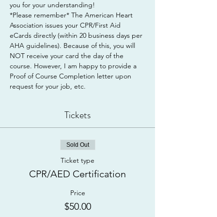
you for your understanding!
*Please remember* The American Heart 
Association issues your CPR/First Aid 
eCards directly (within 20 business days per 
AHA guidelines). Because of this, you will 
NOT receive your card the day of the 
course. However, I am happy to provide a 
Proof of Course Completion letter upon 
request for your job, etc.
Tickets
Sold Out
Ticket type
CPR/AED Certification
Price
$50.00