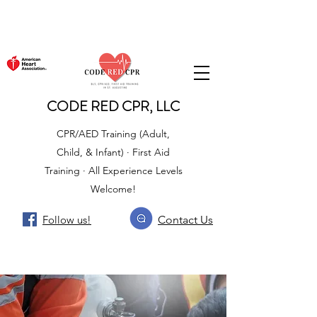
CODE RED CPR, LLC
CPR/AED Training (Adult,
Child, & Infant) · First Aid
Training · All Experience Levels
Welcome!
Follow us!
Contact Us