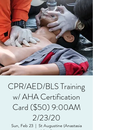
CPR/AED/BLS Training
w/ AHA Certification
Card ($50) 9:00AM
2/23/20
Sun, Feb 23
  |  
St Augustine (Anastasia