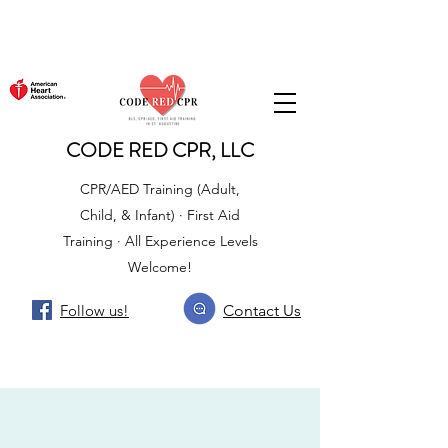
CODE RED CPR, LLC
CPR/AED Training (Adult,
Child, & Infant) · First Aid
Training · All Experience Levels
Welcome!
Follow us!
Contact Us