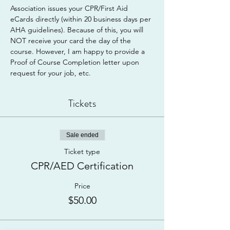
Association issues your CPR/First Aid 
eCards directly (within 20 business days per 
AHA guidelines). Because of this, you will 
NOT receive your card the day of the 
course. However, I am happy to provide a 
Proof of Course Completion letter upon 
request for your job, etc.
Tickets
Sale ended
Ticket type
CPR/AED Certification
Price
$50.00