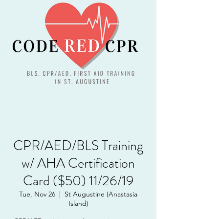
CPR/AED/BLS Training
w/ AHA Certification
Card ($50) 11/26/19
Tue, Nov 26
  |  
St Augustine (Anastasia
Island)