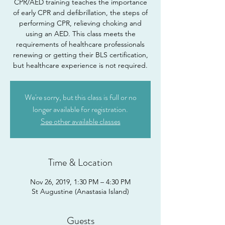
CPR/AED training teaches the importance
of early CPR and defibrillation, the steps of
performing CPR, relieving choking and
using an AED. This class meets the
requirements of healthcare professionals
renewing or getting their BLS certification,
but healthcare experience is not required.
We're sorry, but this class is full or no
longer available for registration.
See other available classes
Time & Location
Nov 26, 2019, 1:30 PM – 4:30 PM
St Augustine (Anastasia Island)
Guests