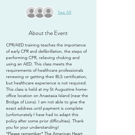
See All
About the Event
CPR/AED training teaches the importance 
of early CPR and defibrillation, the steps of 
performing CPR, relieving choking and 
using an AED. This class meets the 
requirements of healthcare professionals 
renewing or getting their BLS certification, 
but healthcare experience is not required.
This class is held at my St Augustine home-
office location on Anastasia Island (near the 
Bridge of Lions). I am not able to give the 
exact address until payment is complete 
(unfortunately I have had to adapt this 
policy after some prior difficulties). Thank 
you for your understanding!
*Please remember* The American Heart 