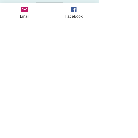
Sale ended
Ticket type
Email
Facebook
ADD First Aid (+$50)
More info
Price
$50.00
Share This Event