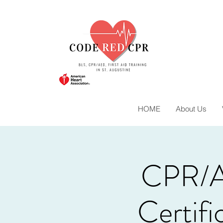
HOME
About Us
CPR/A
Certif