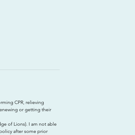
orming CPR, relieving 
enewing or getting their 
ge of Lions). I am not able 
policy after some prior 