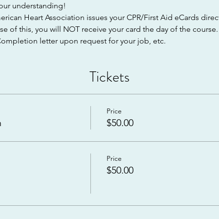
 your understanding!
can Heart Association issues your CPR/First Aid eCards directl
e of this, you will NOT receive your card the day of the course
ompletion letter upon request for your job, etc.
Tickets
Price
n
$50.00
Price
$50.00