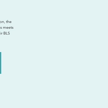
on, the
ss meets
ir BLS