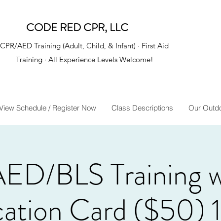
CODE RED CPR, LLC
CPR/AED Training (Adult, Child, & Infant) · First Aid
Training · All Experience Levels Welcome!
View Schedule / Register Now
Class Descriptions
Our Outd
ED/BLS Training 
ication Card ($50) 