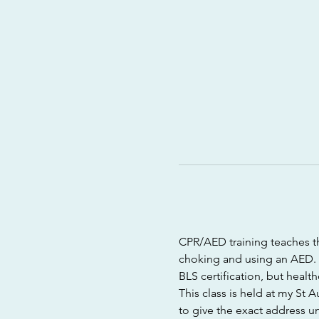
CPR/AED training teaches th
choking and using an AED. T
BLS certification, but healt
This class is held at my St 
to give the exact address un