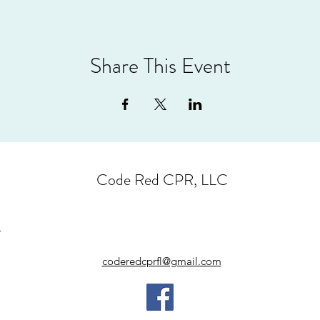
Share This Event
Code Red CPR, LLC
coderedcprfl@gmail.com