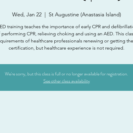
Wed, Jan 22
  |  
St Augustine (Anastasia Island)
D training teaches the importance of early CPR and defibrillati
f performing CPR, relieving choking and using an AED. This cla
equirements of healthcare professionals renewing or getting the
certification, but healthcare experience is not required.
We're sorry, but this class is full or no longer available for registration.
See other class availability