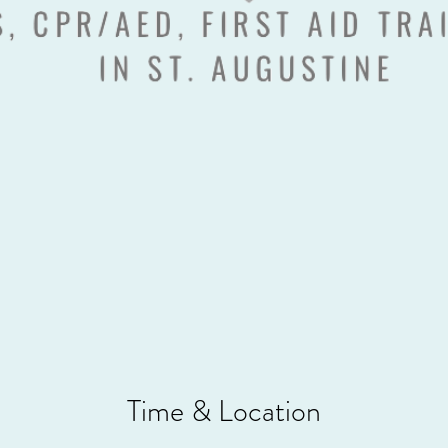
Time & Location