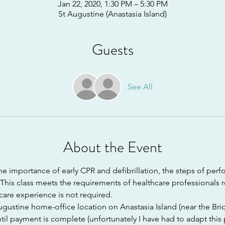
Jan 22, 2020, 1:30 PM – 5:30 PM
St Augustine (Anastasia Island)
Guests
See All
About the Event
e importance of early CPR and defibrillation, the steps of perf
his class meets the requirements of healthcare professionals r
hcare experience is not required.
Augustine home-office location on Anastasia Island (near the Brid
til payment is complete (unfortunately I have had to adapt this 