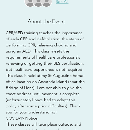
See All
About the Event
CPR/AED training teaches the importance 
of early CPR and defibrillation, the steps of 
performing CPR, relieving choking and 
using an AED. This class meets the 
requirements of healthcare professionals 
renewing or getting their BLS certification, 
but healthcare experience is not required.
This class is held at my St Augustine home-
office location on Anastasia Island (near the 
Bridge of Lions). I am not able to give the 
exact address until payment is complete 
(unfortunately I have had to adapt this 
policy after some prior difficulties). Thank 
you for your understanding!
COVID-19 Notice:
These classes will take place outside, and 