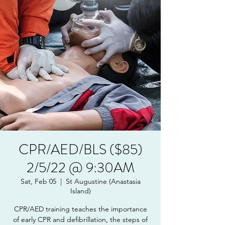
CPR/AED/BLS ($85)
2/5/22 @ 9:30AM
Sat, Feb 05
  |  
St Augustine (Anastasia
Island)
CPR/AED training teaches the importance
of early CPR and defibrillation, the steps of