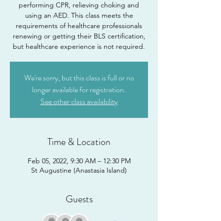
performing CPR, relieving choking and
using an AED. This class meets the
requirements of healthcare professionals
renewing or getting their BLS certification,
but healthcare experience is not required.
We're sorry, but this class is full or no
longer available for registration.
See other class availability
Time & Location
Feb 05, 2022, 9:30 AM – 12:30 PM
St Augustine (Anastasia Island)
Guests