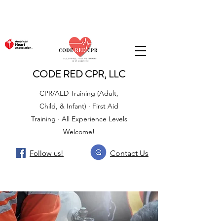
CODE RED CPR, LLC
CPR/AED Training (Adult,
Child, & Infant) · First Aid
Training · All Experience Levels
Welcome!
Follow us!
Contact Us