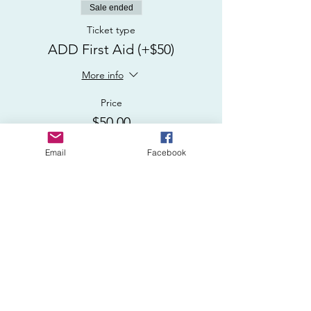
Sale ended
Ticket type
ADD First Aid (+$50)
More info
Price
$50.00
Email
Facebook
Sale ended
Ticket type
USCG CPR/AED/First Aid
More info
Price
$150.00