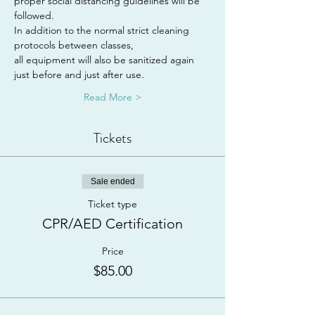
proper social distancing guidelines will be 
followed.
In addition to the normal strict cleaning 
protocols between classes,
all equipment will also be sanitized again 
just before and just after use.
Read More >
Tickets
Sale ended
Ticket type
CPR/AED Certification
Price
$85.00