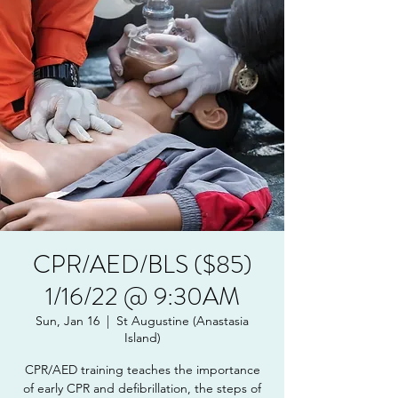
CPR/AED/BLS ($85)
1/16/22 @ 9:30AM
Sun, Jan 16
  |  
St Augustine (Anastasia
Island)
CPR/AED training teaches the importance
of early CPR and defibrillation, the steps of