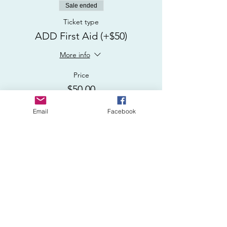
Sale ended
Ticket type
ADD First Aid (+$50)
More info
Price
$50.00
Email
Facebook
Sale ended
Ticket type
USCG CPR/AED/First Aid
More info
Price
$150.00