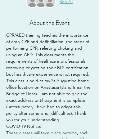
See All
About the Event
CPR/AED training teaches the importance 
of early CPR and defibrillation, the steps of 
performing CPR, relieving choking and 
using an AED. This class meets the 
requirements of healthcare professionals 
renewing or getting their BLS certification, 
but healthcare experience is not required.
This class is held at my St Augustine home-
office location on Anastasia Island (near the 
Bridge of Lions). I am not able to give the 
exact address until payment is complete 
(unfortunately I have had to adapt this 
policy after some prior difficulties). Thank 
you for your understanding!
COVID-19 Notice:
These classes will take place outside, and 