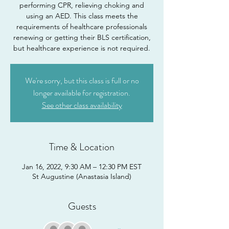
performing CPR, relieving choking and
using an AED. This class meets the
requirements of healthcare professionals
renewing or getting their BLS certification,
but healthcare experience is not required.
We're sorry, but this class is full or no
longer available for registration.
See other class availability
Time & Location
Jan 16, 2022, 9:30 AM – 12:30 PM EST
St Augustine (Anastasia Island)
Guests