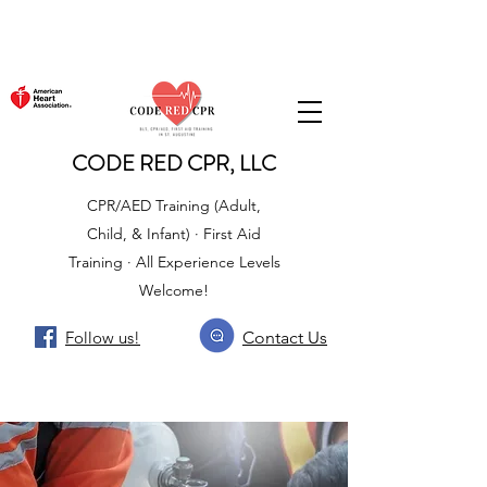
CODE RED CPR, LLC
CPR/AED Training (Adult,
Child, & Infant) · First Aid
Training · All Experience Levels
Welcome!
Follow us!
Contact Us