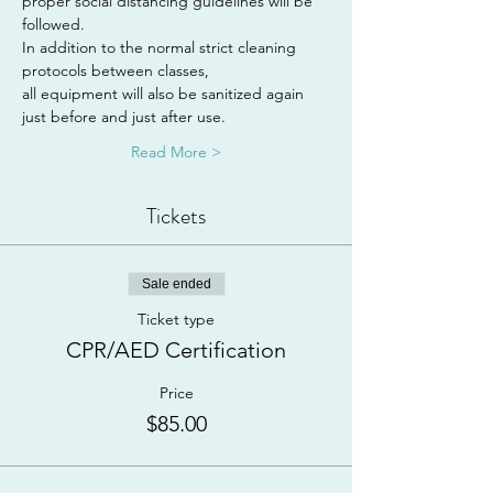
proper social distancing guidelines will be 
followed.
In addition to the normal strict cleaning 
protocols between classes,
all equipment will also be sanitized again 
just before and just after use.
Read More >
Tickets
Sale ended
Ticket type
CPR/AED Certification
Price
$85.00